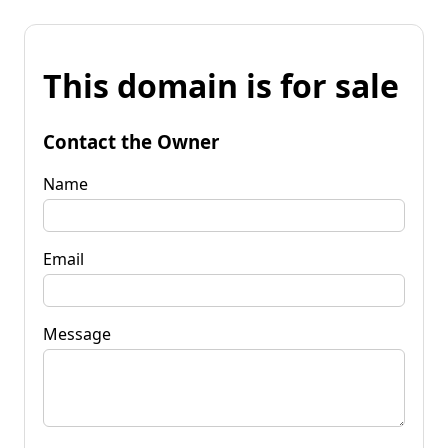
This domain is for sale
Contact the Owner
Name
Email
Message