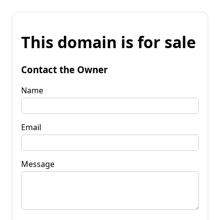
This domain is for sale
Contact the Owner
Name
Email
Message