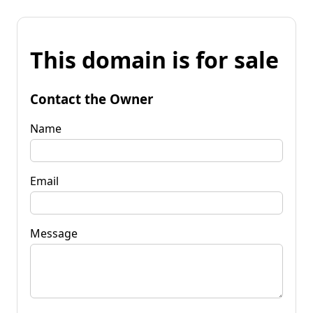
This domain is for sale
Contact the Owner
Name
Email
Message