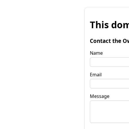
This dom
Contact the O
Name
Email
Message