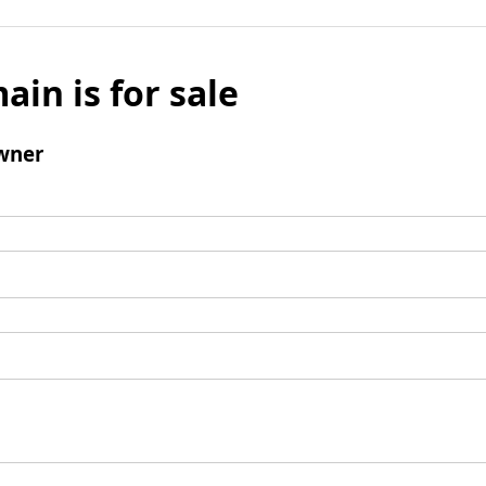
ain is for sale
wner